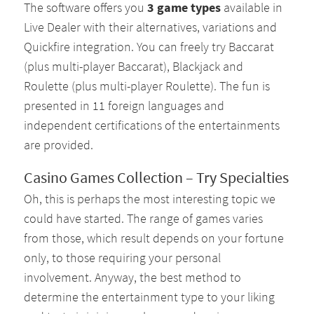
The software offers you
3 game types
available in
Live Dealer with their alternatives, variations and
Quickfire integration. You can freely try Baccarat
(plus multi-player Baccarat), Blackjack and
Roulette (plus multi-player Roulette). The fun is
presented in 11 foreign languages and
independent certifications of the entertainments
are provided.
Casino Games Collection – Try Specialties
Oh, this is perhaps the most interesting topic we
could have started. The range of games varies
from those, which result depends on your fortune
only, to those requiring your personal
involvement. Anyway, the best method to
determine the entertainment type to your liking