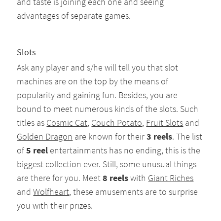
and taste is joining each one and seeing
advantages of separate games.
Slots
Ask any player and s/he will tell you that slot
machines are on the top by the means of
popularity and gaining fun. Besides, you are
bound to meet numerous kinds of the slots. Such
titles as
Cosmic Cat
,
Couch Potato
,
Fruit Slots
and
Golden Dragon
are known for their
3 reels
. The list
of
5 reel
entertainments has no ending, this is the
biggest collection ever. Still, some unusual things
are there for you. Meet
8 reels
with
Giant Riches
and
Wolfheart
, these amusements are to surprise
you with their prizes.