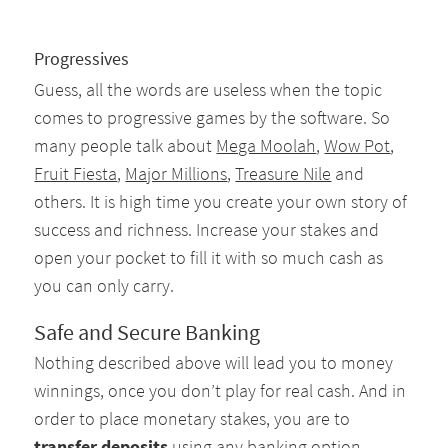
Progressives
Guess, all the words are useless when the topic
comes to progressive games by the software. So
many people talk about
Mega Moolah
,
Wow Pot
,
Fruit Fiesta
,
Major Millions
,
Treasure Nile
and
others. It is high time you create your own story of
success and richness. Increase your stakes and
open your pocket to fill it with so much cash as
you can only carry.
Safe and Secure Banking
Nothing described above will lead you to money
winnings, once you don’t play for real cash. And in
order to place monetary stakes, you are to
transfer deposits
using any banking option