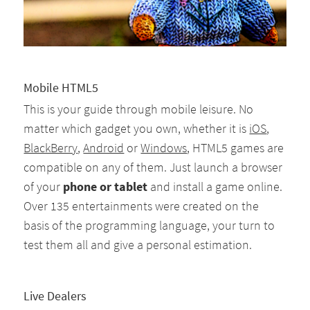
Mobile HTML5
This is your guide through mobile leisure. No
matter which gadget you own, whether it is
iOS
,
BlackBerry
,
Android
or
Windows
, HTML5 games are
compatible on any of them. Just launch a browser
of your
phone or tablet
and install a game online.
Over 135 entertainments were created on the
basis of the programming language, your turn to
test them all and give a personal estimation.
Live Dealers