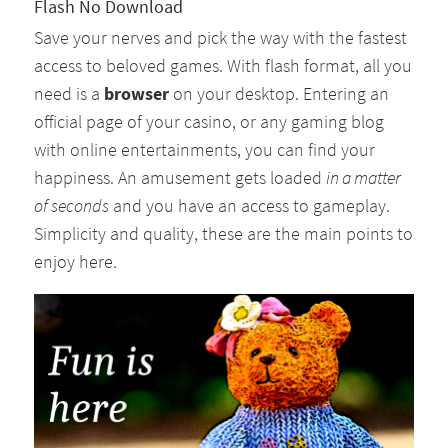
Flash No Download
Save your nerves and pick the way with the fastest
access to beloved games. With flash format, all you
need is a
browser
on your desktop. Entering an
official page of your casino, or any gaming blog
with online entertainments, you can find your
happiness. An amusement gets loaded
in a matter
of seconds
and you have an access to gameplay.
Simplicity and quality, these are the main points to
enjoy here.