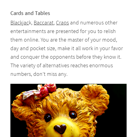
Cards and Tables
Blackjac
k,
Baccarat
,
Craps
and numerous other
entertainments are presented for you to relish
them online. You are the master of your mood,
day and pocket size, make it all work in your favor
and conquer the opponents before they know it.
The variety of alternatives reaches enormous
numbers, don’t miss any.