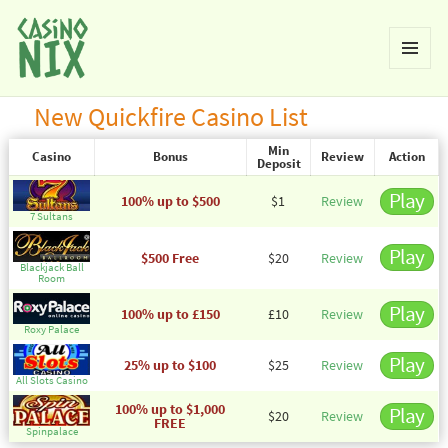
Menu
and
widgets
New Quickfire Casino List
Min
Casino
Bonus
Review
Action
Deposit
Play
100% up to $500
$1
Review
7 Sultans
Play
$500 Free
$20
Review
Blackjack Ball
Room
Play
100% up to £150
£10
Review
Roxy Palace
Play
25% up to $100
$25
Review
All Slots Casino
100% up to $1,000
Play
$20
Review
FREE
Spinpalace