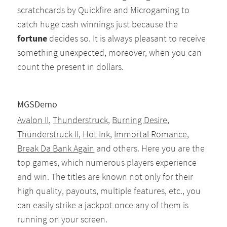
scratchcards by Quickfire and Microgaming to
catch huge cash winnings just because the
fortune
decides so. It is always pleasant to receive
something unexpected, moreover, when you can
count the present in dollars.
MGSDemo
Avalon II
,
Thunderstruck
,
Burning Desire
,
Thunderstruck II
,
Hot Ink
,
Immortal Romance
,
Break Da Bank Again
and others. Here you are the
top games, which numerous players experience
and win. The titles are known not only for their
high quality, payouts, multiple features, etc., you
can easily strike a jackpot once any of them is
running on your screen.