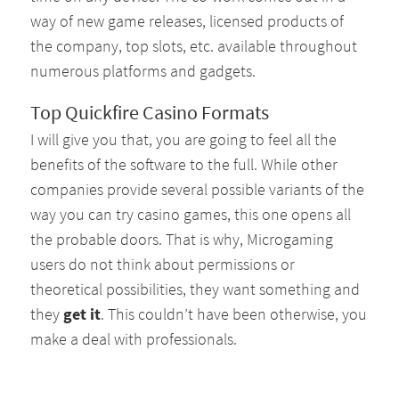
way of new game releases, licensed products of
the company, top slots, etc. available throughout
numerous platforms and gadgets.
Top Quickfire Casino Formats
I will give you that, you are going to feel all the
benefits of the software to the full. While other
companies provide several possible variants of the
way you can try casino games, this one opens all
the probable doors. That is why, Microgaming
users do not think about permissions or
theoretical possibilities, they want something and
they
get it
. This couldn’t have been otherwise, you
make a deal with professionals.