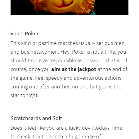
Video Poker
This kind of pastime matches usually serious men
and businesswomen. Hey, Poker is not a trifle, you
should take it as responsible as possible. That is, of
course, once you
aim at the jackpot
at the end of
the game. Feel speedy and adventurous actions
coming one after another, no one but you is the
star tonight.
Scratchcards and Soft
Does it feel like you are a lucky devil today? Time
to check it out. Launch a huge range of