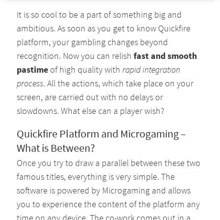
It is so cool to be a part of something big and
ambitious. As soon as you get to know Quickfire
platform, your gambling changes beyond
recognition. Now you can relish
fast and smooth
pastime
of high quality with
rapid integration
process
. All the actions, which take place on your
screen, are carried out with no delays or
slowdowns. What else can a player wish?
Quickfire Platform and Microgaming –
What is Between?
Once you try to draw a parallel between these two
famous titles, everything is very simple. The
software is powered by Microgaming and allows
you to experience the content of the platform any
time on any device. The co-work comes out in a