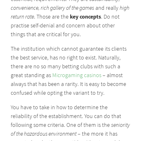
convenience, rich gallery of the games
and really
high
return rate
. Those are the
key concepts
. Do not
practise self-denial and concern about other
things that are critical for you.
The institution which cannot guarantee its clients
the best service, has no right to exist. Naturally,
there are no so many betting clubs with such a
great standing as
Microgaming casinos
– almost
always that has been a rarity. It is easy to become
confused while opting the variant to try.
You have to take in how to determine the
reliability of the establishment. You can do that
following some criteria. One of them is the
seniority
of the hazardous environment
– the more it has