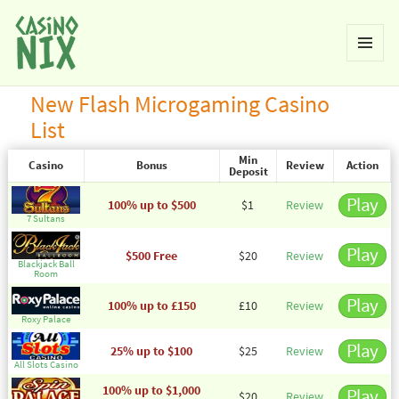
Menu
and
widgets
New Flash Microgaming Casino
List
Min
Casino
Bonus
Review
Action
Deposit
Play
100% up to $500
$1
Review
7 Sultans
Play
$500 Free
$20
Review
Blackjack Ball
Room
Play
100% up to £150
£10
Review
Roxy Palace
Play
25% up to $100
$25
Review
All Slots Casino
100% up to $1,000
Play
$20
Review