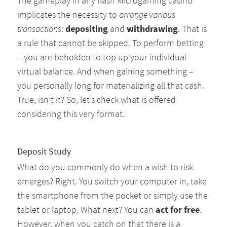
The gameplay in any flash Microgaming casino
implicates the necessity to
arrange various
transactions
:
depositing
and
withdrawing
. That is
a rule that cannot be skipped. To perform betting
– you are beholden to top up your individual
virtual balance. And when gaining something –
you personally long for materializing all that cash.
True, isn’t it? So, let’s check what is offered
considering this very format.
Deposit Study
What do you commonly do when a wish to risk
emerges? Right. You switch your computer in, take
the smartphone from the pocket or simply use the
tablet or laptop. What next? You can
act for free
.
However, when you catch on that there is a