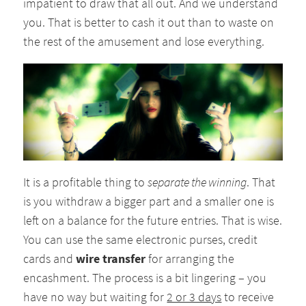
impatient to draw that all out. And we understand
you. That is better to cash it out than to waste on
the rest of the amusement and lose everything.
It is a profitable thing to
separate the winning
. That
is you withdraw a bigger part and a smaller one is
left on a balance for the future entries. That is wise.
You can use the same electronic purses, credit
cards and
wire transfer
for arranging the
encashment. The process is a bit lingering – you
have no way but waiting for
2 or 3 days
to receive