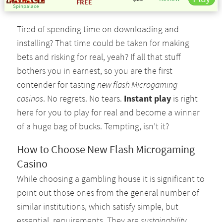
FREE
Spinpalace
Tired of spending time on downloading and
installing? That time could be taken for making
bets and risking for real, yeah? If all that stuff
bothers you in earnest, so you are the first
contender for tasting
new flash Microgaming
casinos
. No regrets. No tears.
Instant play
is right
here for you to play for real and become a winner
of a huge bag of bucks. Tempting, isn’t it?
How to Choose New Flash Microgaming
Casino
While choosing a gambling house it is significant to
point out those ones from the general number of
similar institutions, which satisfy simple, but
essential, requirements. They are
sustainability,