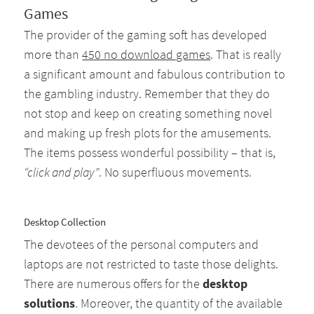
Games
The provider of the gaming soft has developed
more than
450 no download games
. That is really
a significant amount and fabulous contribution to
the gambling industry. Remember that they do
not stop and keep on creating something novel
and making up fresh plots for the amusements.
The items possess wonderful possibility – that is,
“click and play”
. No superfluous movements.
Desktop Collection
The devotees of the personal computers and
laptops are not restricted to taste those delights.
There are numerous offers for the
desktop
solutions
. Moreover, the quantity of the available