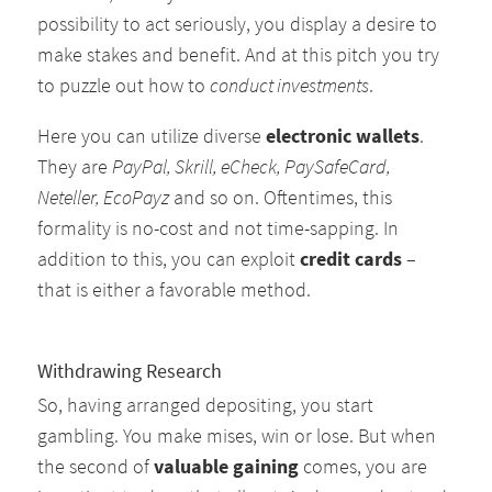
possibility to act seriously, you display a desire to
make stakes and benefit. And at this pitch you try
to puzzle out how to
conduct investments
.
Here you can utilize diverse
electronic wallets
.
They are
PayPal, Skrill, eCheck, PaySafeCard,
Neteller, EcoPayz
and so on. Oftentimes, this
formality is no-cost and not time-sapping. In
addition to this, you can exploit
credit cards
–
that is either a favorable method.
Withdrawing Research
So, having arranged depositing, you start
gambling. You make mises, win or lose. But when
the second of
valuable gaining
comes, you are