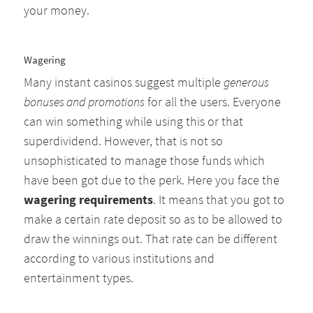
your money.
Wagering
Many instant casinos suggest multiple
generous
bonuses and promotions
for all the users. Everyone
can win something while using this or that
superdividend. However, that is not so
unsophisticated to manage those funds which
have been got due to the perk. Here you face the
wagering requirements
. It means that you got to
make a certain rate deposit so as to be allowed to
draw the winnings out. That rate can be different
according to various institutions and
entertainment types.