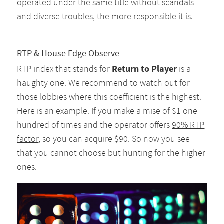
operated under the same title without scandals
and diverse troubles, the more responsible it is.
RTP & House Edge Observe
RTP index that stands for
Return to Player
is a
haughty one. We recommend to watch out for
those lobbies where this coefficient is the highest.
Here is an example. If you make a mise of $1 one
hundred of times and the operator offers
90% RTP
factor
, so you can acquire $90. So now you see
that you cannot choose but hunting for the higher
ones.