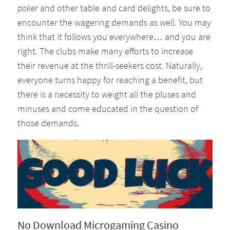
poker
and other table and card delights, be sure to
encounter the wagering demands as well. You may
think that it follows you everywhere… and you are
right. The clubs make many efforts to increase
their revenue at the thrill-seekers cost. Naturally,
everyone turns happy for reaching a benefit, but
there is a necessity to weight all the pluses and
minuses and come educated in the question of
those demands.
No Download Microgaming Casino