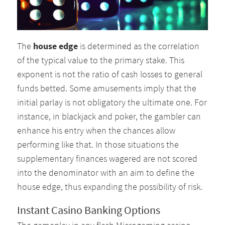
The
house edge
is determined as the correlation
of the typical value to the primary stake. This
exponent is not the ratio of cash losses to general
funds betted. Some amusements imply that the
initial parlay is not obligatory the ultimate one. For
instance, in blackjack and poker, the gambler can
enhance his entry when the chances allow
performing like that. In those situations the
supplementary finances wagered are not scored
into the denominator with an aim to define the
house edge, thus expanding the possibility of risk.
Instant Casino Banking Options