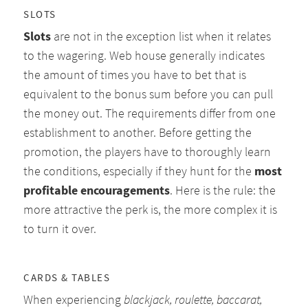
SLOTS
Slots
are not in the exception list when it relates
to the wagering. Web house generally indicates
the amount of times you have to bet that is
equivalent to the bonus sum before you can pull
the money out. The requirements differ from one
establishment to another. Before getting the
promotion, the players have to thoroughly learn
the conditions, especially if they hunt for the
most
profitable encouragements
. Here is the rule: the
more attractive the perk is, the more complex it is
to turn it over.
CARDS & TABLES
When experiencing
blackjack, roulette, baccarat,