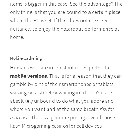
items is bigger in this case. See the advantage? The
only thing is that you are bound to a certain place
where the PC is set. If that does not create a
nuisance, so enjoy the hazardous performance at
home.
Mobile Gathering
Humans who are in constant move prefer the
mobile versions
. That is for a reason that they can
gamble by dint of their smartphones or tablets
walking on a street or waiting in a line. You are
absolutely unbound to do what you adore and
where you want and at the same breath
risk for
real cash
. That is a genuine prerogative of those
flash Microgaming casinos for cell devices.