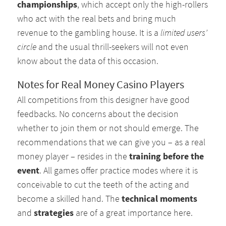
championships
, which accept only the high-rollers
who act with the real bets and bring much
revenue to the gambling house. It is a
limited users’
circle
and the usual thrill-seekers will not even
know about the data of this occasion.
Notes for Real Money Casino Players
All competitions from this designer have good
feedbacks. No concerns about the decision
whether to join them or not should emerge. The
recommendations that we can give you – as a real
money player – resides in the
training before the
event
. All games offer practice modes where it is
conceivable to cut the teeth of the acting and
become a skilled hand. The
technical moments
and
strategies
are of a great importance here.