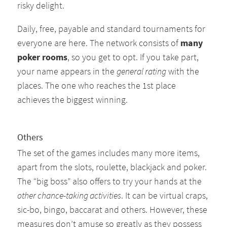
risky delight.
Daily, free, payable and standard tournaments for
everyone are here. The network consists of
many
poker rooms
, so you get to opt. If you take part,
your name appears in the
general rating
with the
places. The one who reaches the 1st place
achieves the biggest winning.
Others
The set of the games includes many more items,
apart from the slots, roulette, blackjack and poker.
The “big boss” also offers to try your hands at the
other chance-taking activities
. It can be virtual craps,
sic-bo, bingo, baccarat and others. However, these
measures don’t amuse so greatly as they possess