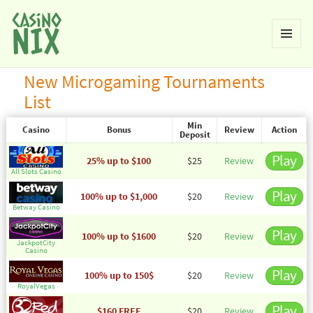
Menu
and
widgets
New Microgaming Tournaments
List
Min
Casino
Bonus
Review
Action
Deposit
Play
25% up to $100
$25
Review
All Slots Casino
Play
100% up to $1,000
$20
Review
Betway Casino
Play
100% up to $1600
$20
Review
JackpotCity
Casino
Play
100% up to 150$
$20
Review
RoyalVegas
Play
$160 FREE
$20
Review