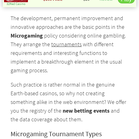
32Red Casino
The development, permanent improvement and
innovative approaches are the basic points in the
Microgaming
policy considering online gambling.
They arrange the
tournaments
with different
requirements and interesting functions to
implement a breakthrough element in the usual
gaming process.
Such practice is rather normal in the genuine
Earth-based casinos, so why not creating
something alike in the web environment? We offer
you the registry of the
new betting events
and
the data coverage about them.
Microgaming Tournament Types