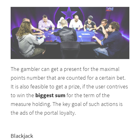
The gambler can get a present for the maximal
points number that are counted for a certain bet.
It is also feasible to get a prize, if the user contrives
to win the
biggest sum
for the term of the
measure holding. The key goal of such actions is
the ads of the portal loyalty.
Blackjack