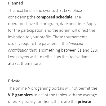
Planned
The next kind is the events that take place
considering the
composed schedule
. The
operators have the program, date and time. Apply
for the participation and the admin will direct the
invitation to your profile. These tournaments
usually require the payment – the
financial
contribution
that is something between
$1 and $20
.
Less players wish to relish it as the free variants
attract them more.
Private
The online Microgaming portals will not permit the
VIP gamblers
to act at the tables with the average
ones. Especially for them, there are the
private