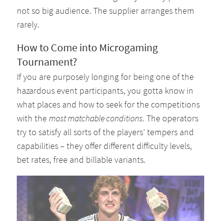
not so big audience. The supplier arranges them
rarely.
How to Come into Microgaming
Tournament?
If you are purposely longing for being one of the
hazardous event participants, you gotta know in
what places and how to seek for the competitions
with the
most matchable conditions
. The operators
try to satisfy all sorts of the players’ tempers and
capabilities – they offer different difficulty levels,
bet rates, free and billable variants.