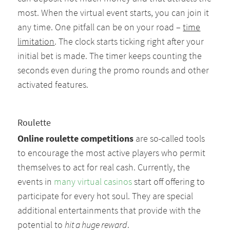
most. When the virtual event starts, you can join it
any time. One pitfall can be on your road –
time
limitation
. The clock starts ticking right after your
initial bet is made. The timer keeps counting the
seconds even during the promo rounds and other
activated features.
Roulette
Online roulette competitions
are so-called tools
to encourage the most active players who permit
themselves to act for real cash. Currently, the
events in
many virtual casinos
start off offering to
participate for every hot soul. They are special
additional entertainments that provide with the
potential to
hit a huge reward
.