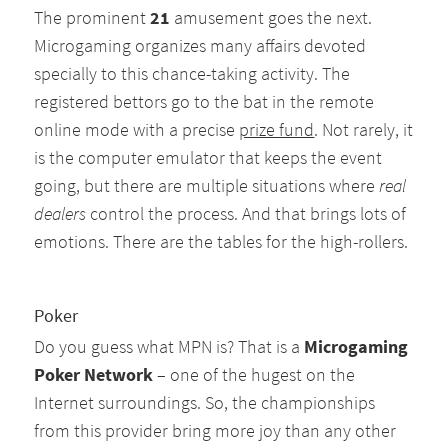
The prominent
21
amusement goes the next.
Microgaming organizes many affairs devoted
specially to this chance-taking activity. The
registered bettors go to the bat in the remote
online mode with a precise
prize fund
. Not rarely, it
is the computer emulator that keeps the event
going, but there are multiple situations where
real
dealers
control the process. And that brings lots of
emotions. There are the tables for the high-rollers.
Poker
Do you guess what MPN is? That is a
Microgaming
Poker Network
– one of the hugest on the
Internet surroundings. So, the championships
from this provider bring more joy than any other