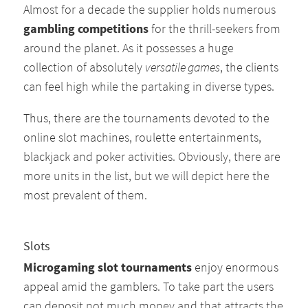
Almost for a decade the supplier holds numerous
gambling competitions
for the thrill-seekers from
around the planet. As it possesses a huge
collection of absolutely
versatile games
, the clients
can feel high while the partaking in diverse types.
Thus, there are the tournaments devoted to the
online slot machines, roulette entertainments,
blackjack and poker activities. Obviously, there are
more units in the list, but we will depict here the
most prevalent of them.
Slots
Microgaming slot tournaments
enjoy enormous
appeal amid the gamblers. To take part the users
can deposit not much money and that attracts the