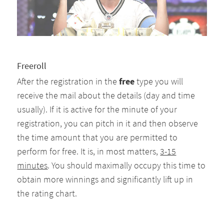
Freeroll
After the registration in the
free
type you will
receive the mail about the details (day and time
usually). If it is active for the minute of your
registration, you can pitch in it and then observe
the time amount that you are permitted to
perform for free. It is, in most matters,
3-15
minutes
. You should maximally occupy this time to
obtain more winnings and significantly lift up in
the rating chart.