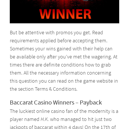
But be attentive with promos you get. Read
requirements applied before accepting them.
Sometimes your wins gained with their help can
be available only after you’ve met the wagering. At
times there are definite conditions how to grab
them. All the necessary information concerning
this question you can read on the game website in
the section Terms & Conditions.
Baccarat Casino Winners – Payback
The luckiest online casino fan of the modernity is a
player named
H.K.
who managed to hit just two
jackpots of baccarat within 4 days! On the 17th of