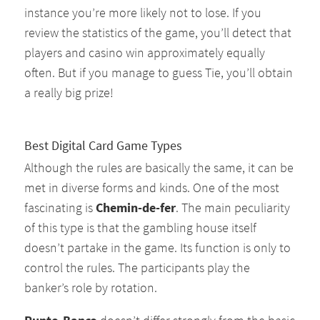
instance you’re more likely not to lose. If you
review the statistics of the game, you’ll detect that
players and casino win approximately equally
often. But if you manage to guess Tie, you’ll obtain
a really big prize!
Best Digital Card Game Types
Although the rules are basically the same, it can be
met in diverse forms and kinds. One of the most
fascinating is
Chemin-de-fer
. The main peculiarity
of this type is that the gambling house itself
doesn’t partake in the game. Its function is only to
control the rules. The participants play the
banker’s role by rotation.