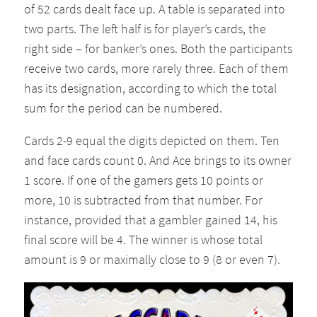
of 52 cards dealt face up. A table is separated into
two parts. The left half is for player’s cards, the
right side – for banker’s ones. Both the participants
receive two cards, more rarely three. Each of them
has its designation, according to which the total
sum for the period can be numbered.
Cards 2-9 equal the digits depicted on them. Ten
and face cards count 0. And Ace brings to its owner
1 score. If one of the gamers gets 10 points or
more, 10 is subtracted from that number. For
instance, provided that a gambler gained 14, his
final score will be 4. The winner is whose total
amount is 9 or maximally close to 9 (8 or even 7).