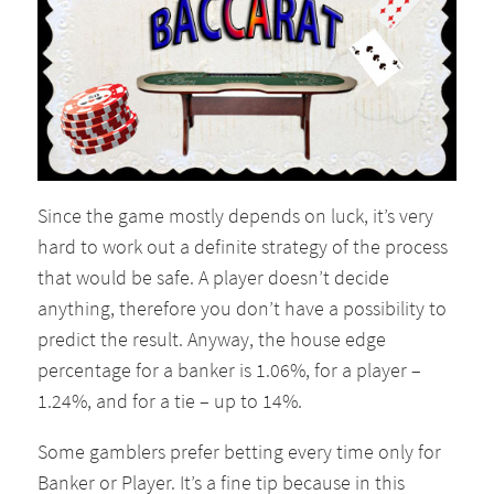
Since the game mostly depends on luck, it’s very
hard to work out a definite strategy of the process
that would be safe. A player doesn’t decide
anything, therefore you don’t have a possibility to
predict the result. Anyway, the house edge
percentage for a banker is 1.06%, for a player –
1.24%, and for a tie – up to 14%.
Some gamblers prefer betting every time only for
Banker or Player. It’s a fine tip because in this