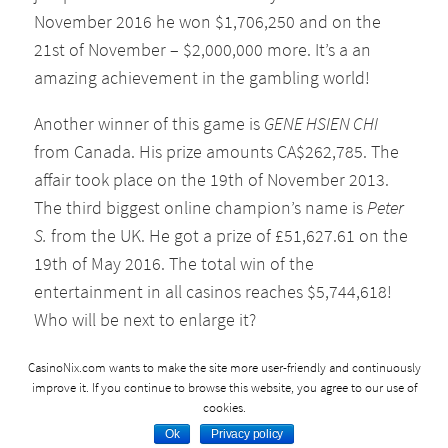
November 2016 he won $1,706,250 and on the
21st of November – $2,000,000 more. It’s a an
amazing achievement in the gambling world!
Another winner of this game is
GENE HSIEN CHI
from Canada. His prize amounts CA$262,785. The
affair took place on the 19th of November 2013.
The third biggest online champion’s name is
Peter
S.
from the UK. He got a prize of £51,627.61 on the
19th of May 2016. The total win of the
entertainment in all casinos reaches $5,744,618!
Who will be next to enlarge it?
CasinoNix.com wants to make the site more user-friendly and continuously
improve it. If you continue to browse this website, you agree to our use of
Terms & Conditions
Privacy & Cookie Policy
About
Responsible Gaming
cookies.
© CasinoNix.com - 2026 - All Rights Reserved.
Ok
Privacy policy