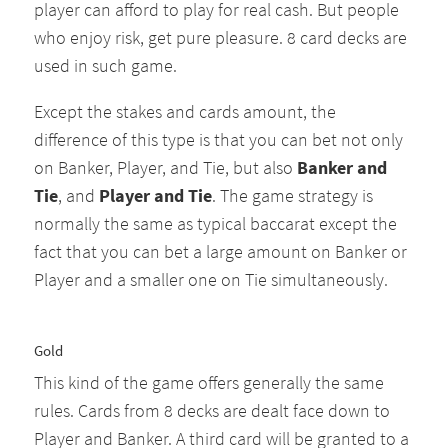
player can afford to play for real cash. But people
who enjoy risk, get pure pleasure. 8 card decks are
used in such game.
Except the stakes and cards amount, the
difference of this type is that you can bet not only
on Banker, Player, and Tie, but also
Banker and
Tie
, and
Player and Tie
. The game strategy is
normally the same as typical baccarat except the
fact that you can bet a large amount on Banker or
Player and a smaller one on Tie simultaneously.
Gold
This kind of the game offers generally the same
rules. Cards from 8 decks are dealt face down to
Player and Banker. A third card will be granted to a