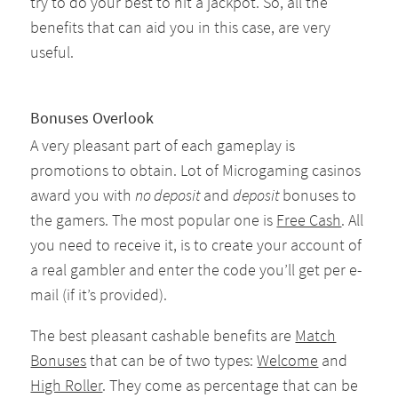
try to do your best to hit a jackpot. So, all the
benefits that can aid you in this case, are very
useful.
Bonuses Overlook
A very pleasant part of each gameplay is
promotions to obtain. Lot of Microgaming casinos
award you with
no deposit
and
deposit
bonuses to
the gamers. The most popular one is
Free Cash
. All
you need to receive it, is to create your account of
a real gambler and enter the code you’ll get per e-
mail (if it’s provided).
The best pleasant cashable benefits are
Match
Bonuses
that can be of two types:
Welcome
and
High Roller
. They come as percentage that can be