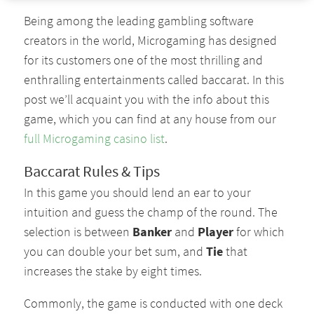
Being among the leading gambling software
creators in the world, Microgaming has designed
for its customers one of the most thrilling and
enthralling entertainments called baccarat. In this
post we’ll acquaint you with the info about this
game, which you can find at any house from our
full Microgaming casino list
.
Baccarat Rules & Tips
In this game you should lend an ear to your
intuition and guess the champ of the round. The
selection is between
Banker
and
Player
for which
you can double your bet sum, and
Tie
that
increases the stake by eight times.
Commonly, the game is conducted with one deck