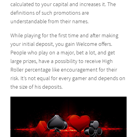
calculated to your capital and increases it. The
definitions of such promotions are
understandable from their names.
While playing for the first time and after making
your initial deposit, you gain Welcome offers.
People who play on a major, bet a lot, and get
large prizes, have a possibility to receive High
Roller percentage like encouragement for their
risk. It’s not equal for every gamer and depends on
the size of his deposits.