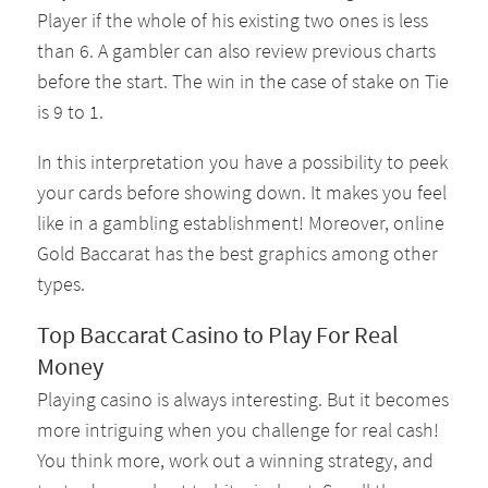
Player if the whole of his existing two ones is less
than 6. A gambler can also review previous charts
before the start. The win in the case of stake on Tie
is 9 to 1.
In this interpretation you have a possibility to peek
your cards before showing down. It makes you feel
like in a gambling establishment! Moreover, online
Gold Baccarat has the best graphics among other
types.
Top Baccarat Casino to Play For Real
Money
Playing casino is always interesting. But it becomes
more intriguing when you challenge for real cash!
You think more, work out a winning strategy, and