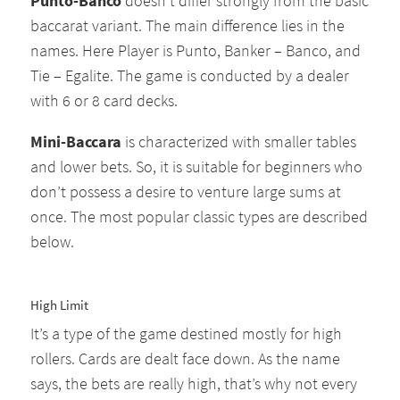
Punto-Banco
doesn’t differ strongly from the basic
baccarat variant. The main difference lies in the
names. Here Player is Punto, Banker – Banco, and
Tie – Egalite. The game is conducted by a dealer
with 6 or 8 card decks.
Mini-Baccara
is characterized with smaller tables
and lower bets. So, it is suitable for beginners who
don’t possess a desire to venture large sums at
once. The most popular classic types are described
below.
High Limit
It’s a type of the game destined mostly for high
rollers. Cards are dealt face down. As the name
says, the bets are really high, that’s why not every