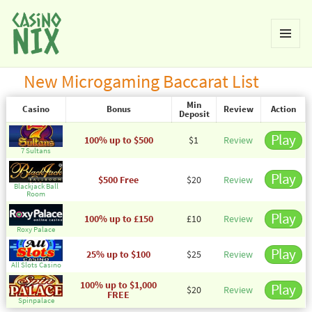
Menu
and
widgets
New Microgaming Baccarat List
Min
Casino
Bonus
Review
Action
Deposit
Play
100% up to $500
$1
Review
7 Sultans
Play
$500 Free
$20
Review
Blackjack Ball
Room
Play
100% up to £150
£10
Review
Roxy Palace
Play
25% up to $100
$25
Review
All Slots Casino
100% up to $1,000
Play
$20
Review
FREE
Spinpalace